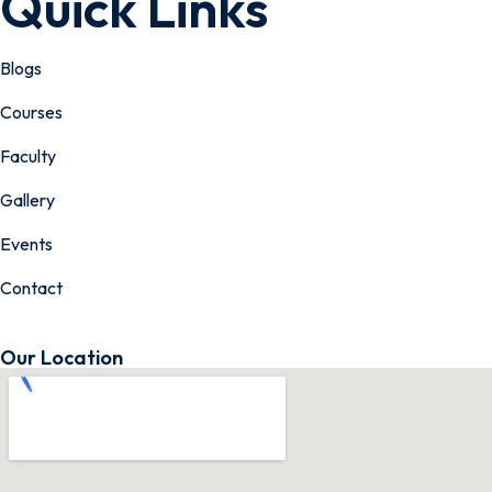
Quick Links
Blogs
Courses
Faculty
Gallery
Events
Contact
Our Location