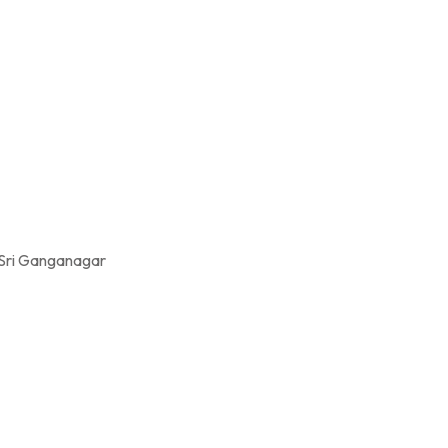
 Sri Ganganagar