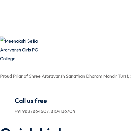
Proud Pillar of Shree Aroravansh Sanathan Dharam Mandir Turst,
Call us free
+91 9887864507, 8104136704