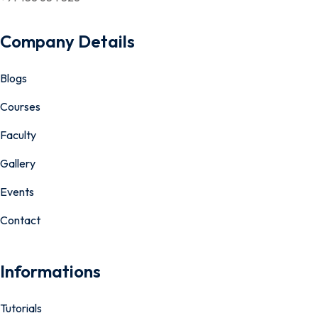
Company Details
Blogs
Courses
Faculty
Gallery
Events
Contact
Informations
Tutorials