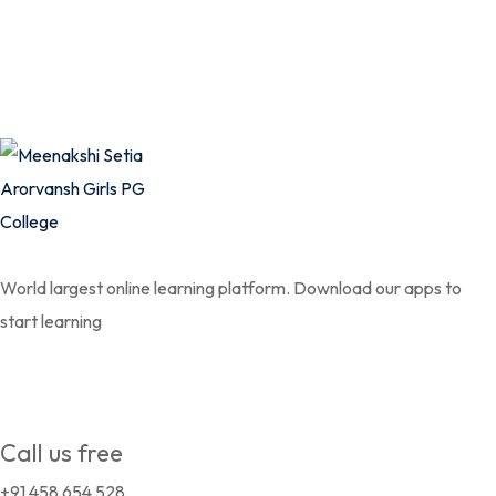
World largest online learning platform. Download our apps to
start learning
Call us free
+91 458 654 528