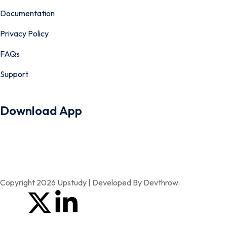
Documentation
Privacy Policy
FAQs
Support
Download App
Copyright 2026 Upstudy | Developed By Devthrow.