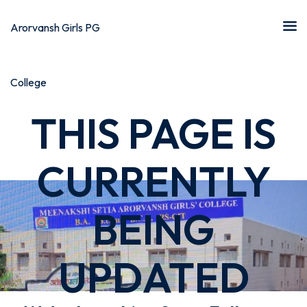
THIS PAGE IS
CURRENTLY
BEING
UPDATED