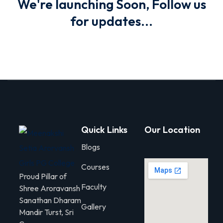
We're launching Soon, Follow us
for updates...
olicy
Arts
 Commerce
Quick Links
Our Location
Blogs
Courses
Proud Pillar of
Faculty
Shree Aroravansh
igning
Sanathan Dharam
Gallery
Mandir Turst, Sri
gning