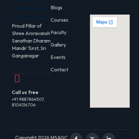
Blogs
Courses
Proud Pillar of
Faculty
Shree Aroravansh
Sanathan Dharam
Gallery
Mandir Turst, Sri
Ganganagar
Events
Contact
Call us free
+91 9887864507,
8104136704
Copyright 2026 MSAGC