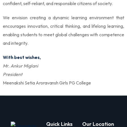
confident, self-reliant, and responsible citizens of society.
olicy
We envision creating a dynamic learning environment that
encourages innovation, critical thinking, and lifelong learning,
enabling students to meet global challenges with competence
and integrity.
Arts
With best wishes,
Mr. Ankur Miglani
 Commerce
President
Meenakshi Setia Aroravansh Girls PG College
igning
gning
Quick Links
Our Location