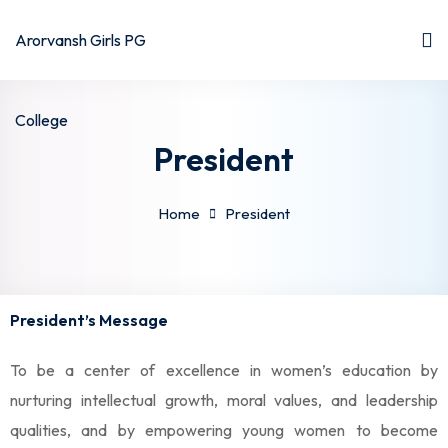
President
Home
President
President’s Message
To be a center of excellence in women’s education by
nurturing intellectual growth, moral values, and leadership
qualities, and by empowering young women to become