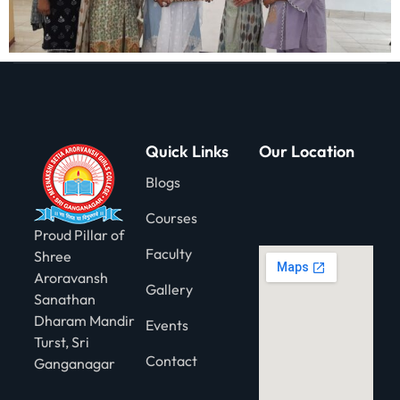
Quick Links
Our Location
Blogs
Courses
Proud Pillar of
Faculty
Shree
Aroravansh
Gallery
Sanathan
Dharam Mandir
Events
Turst, Sri
Contact
Ganganagar