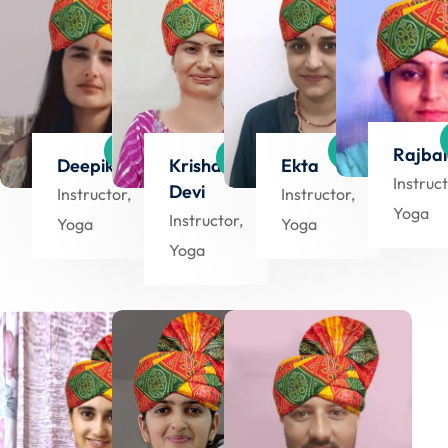
Rajba
Deepika
Krishana
Ekta
Instruct
Devi
Instructor,
Instructor,
Yoga
Instructor,
Yoga
Yoga
Yoga