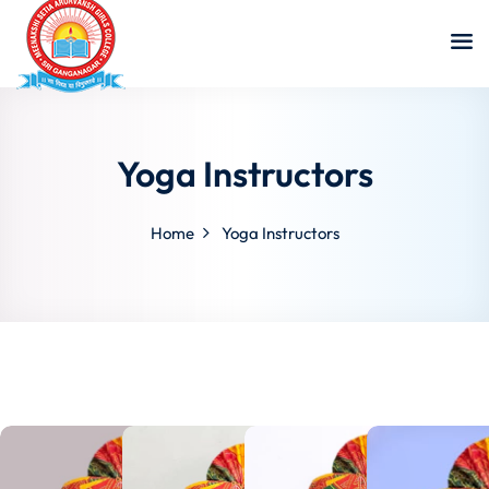
Yoga Instructors
Home
Yoga Instructors