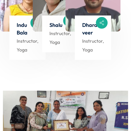
Indu
Shalu
Dharam
Bala
veer
Instructor,
Instructor,
Instructor,
Yoga
Yoga
Yoga