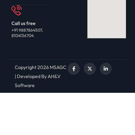
Call us free
+91 9887864507,
8104136704
Copyright 2026 MSAGC
| Developed By AH&V
Software