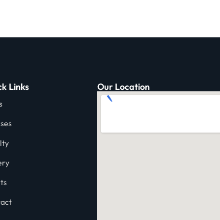
k Links
Our Location
s
ses
lty
ery
ts
act