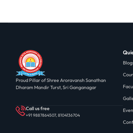
Quic
Blog
Cour
Proud Pillar of Shree Aroravansh Sanathan
Facu
Dharam Mandir Turst, Sri Ganganagar
Gall
Call us free
Even
+91 9887864507, 8104136704
Cont