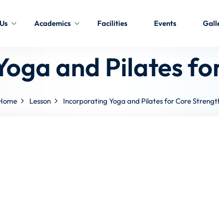
 Us
Academics
Facilities
Events
Gall
Yoga and Pilates fo
Home
Lesson
Incorporating Yoga and Pilates for Core Strengt