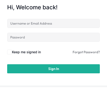
Hi, Welcome back!
Keep me signed in
Forgot Password?
Sign In