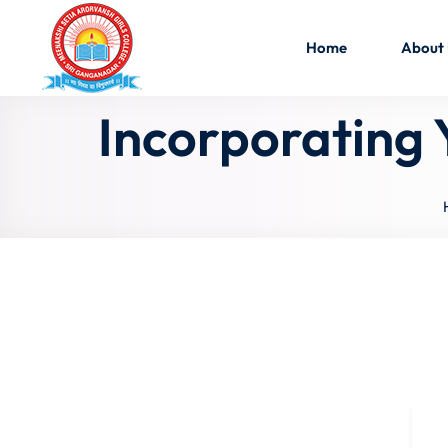
Home
About
Incorporating 