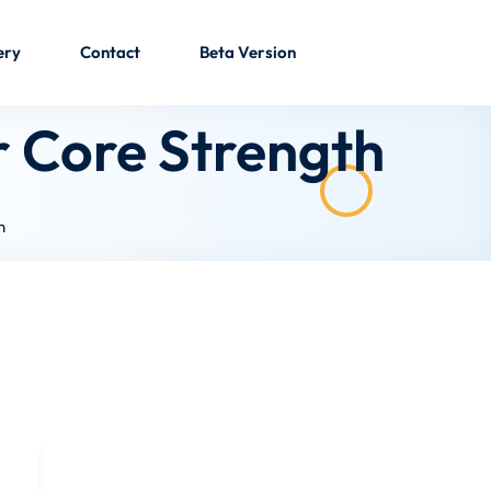
ery
Contact
Beta Version
r Core Strength
h