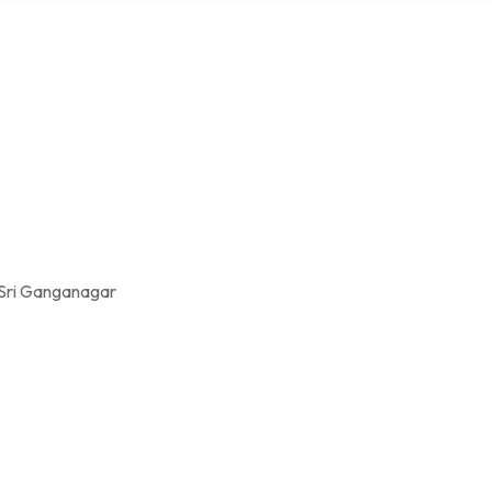
 Sri Ganganagar