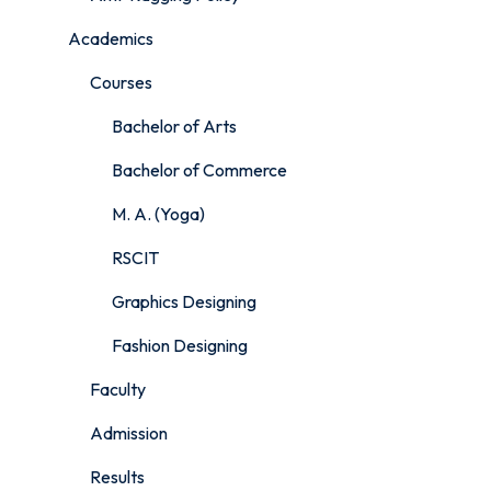
Academics
Courses
Bachelor of Arts
Bachelor of Commerce
M. A. (Yoga)
RSCIT
Graphics Designing
Fashion Designing
Faculty
Admission
Results