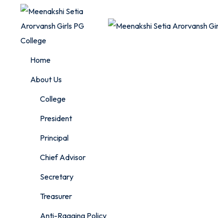
Skip
to
content
Home
About Us
College
President
Principal
Chief Advisor
Secretary
Treasurer
Anti-Ragging Policy