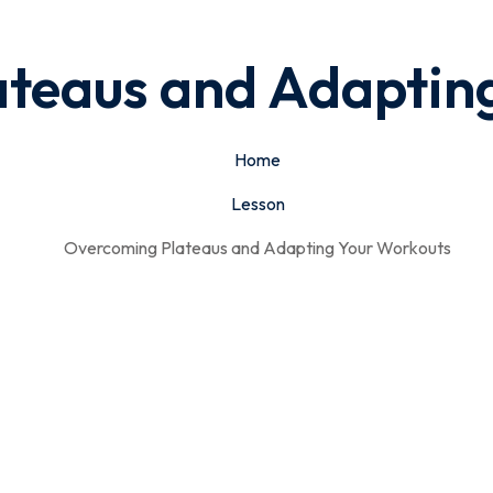
teaus and Adaptin
Home
Lesson
Overcoming Plateaus and Adapting Your Workouts