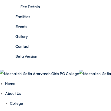
Fee Details
Facilities
Events
Gallery
Contact
Beta Version
Home
About Us
College