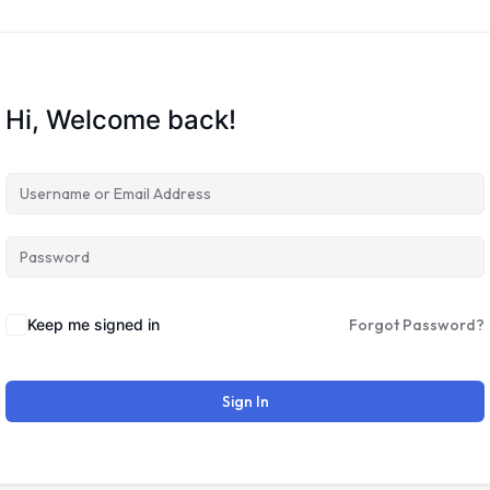
Hi, Welcome back!
Keep me signed in
Forgot Password?
Sign In