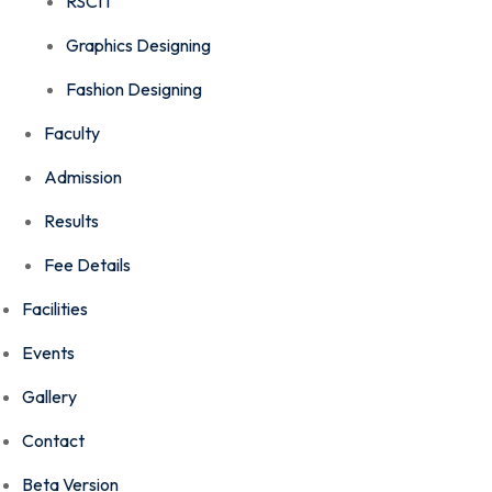
RSCIT
Graphics Designing
Fashion Designing
Faculty
Admission
Results
Fee Details
Facilities
Events
Gallery
Contact
Beta Version