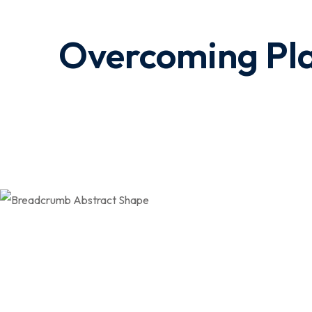
Overcoming Pla