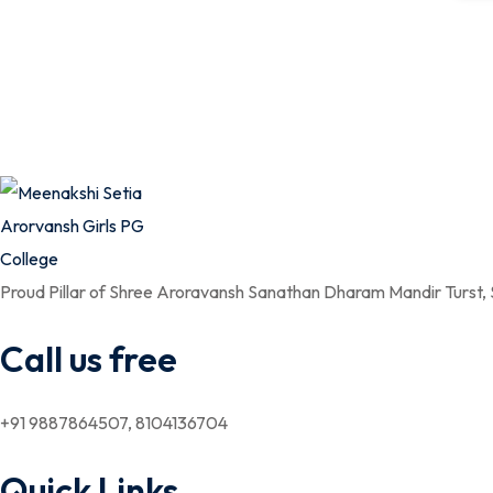
Proud Pillar of Shree Aroravansh Sanathan Dharam Mandir Turst,
Call us free
+91 9887864507, 8104136704
Quick Links