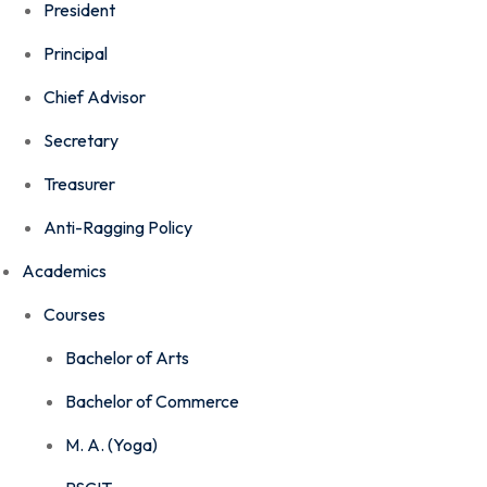
President
Principal
Chief Advisor
Secretary
Treasurer
Anti-Ragging Policy
Academics
Courses
Bachelor of Arts
Bachelor of Commerce
M. A. (Yoga)