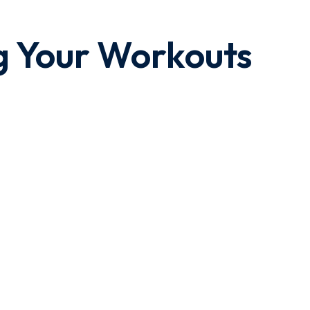
g Your Workouts