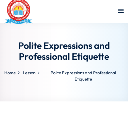
Polite Expressions and
Professional Etiquette
Home
Lesson
Polite Expressions and Professional
Etiquette