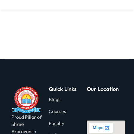
gning
Quick Links
Our Location
Blogs
Courses
Proud Pillar of
Faculty
Shree
Aroravansh