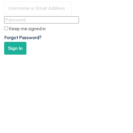
Keep me signed in
Forgot Password?
Sign In