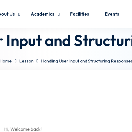
out Us
Academics
Facilities
Events
 Input and Structu
Home
Lesson
Handling User Input and Structuring Response
Hi, Welcome back!