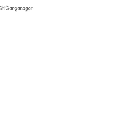
 Sri Ganganagar