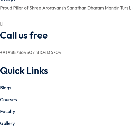
Proud Pillar of Shree Aroravansh Sanathan Dharam Mandir Turst,
Call us free
+91 9887864507, 8104136704
Quick Links
Blogs
Courses
Faculty
Gallery