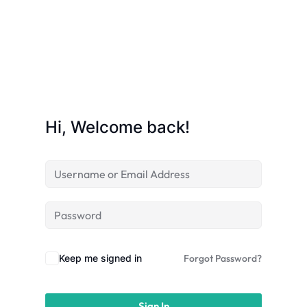
licy
Hi, Welcome back!
rts
Commerce
Keep me signed in
Forgot Password?
igning
Sign In