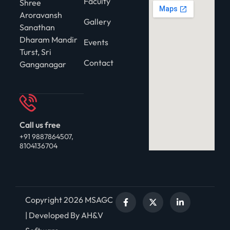
Faculty
Shree
Aroravansh
Gallery
Sanathan
Dharam Mandir
Events
Turst, Sri
Contact
Ganganagar
Call us free
+91 9887864507,
8104136704
Copyright 2026 MSAGC
| Developed By AH&V