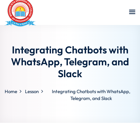
Integrating Chatbots with
WhatsApp, Telegram, and
Slack
Home
Lesson
Integrating Chatbots with WhatsApp,
Telegram, and Slack