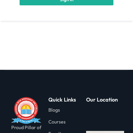
gning
Quick Links
Our Location
Blogs
Courses
Proud Pillar of