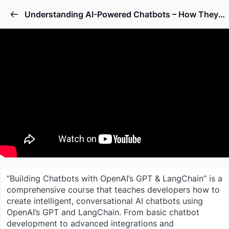
Understanding AI-Powered Chatbots – How They Work
“Building Chatbots with OpenAI’s GPT & LangChain” is a
comprehensive course that teaches developers how to
create intelligent, conversational AI chatbots using
OpenAI’s GPT and LangChain. From basic chatbot
development to advanced integrations and