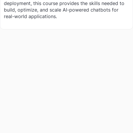
deployment, this course provides the skills needed to
build, optimize, and scale AI-powered chatbots for
real-world applications.