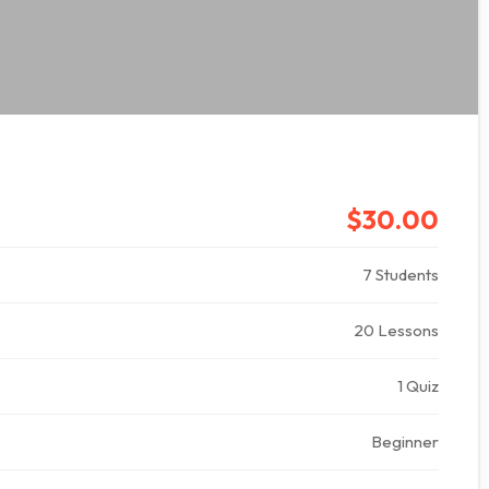
$30.00
7 Students
20 Lessons
1 Quiz
Beginner