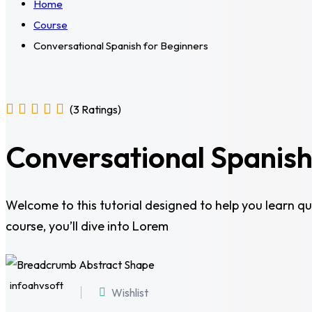
Home
Course
Conversational Spanish for Beginners
(3 Ratings)
Conversational Spanish
Welcome to this tutorial designed to help you learn qui
course, you’ll dive into Lorem
infoahvsoft
Wishlist