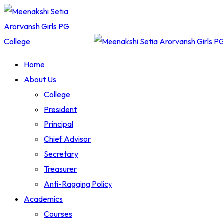
Skip
to
content
Home
About Us
College
President
Principal
Chief Advisor
Secretary
Treasurer
Anti-Ragging Policy
Academics
Courses