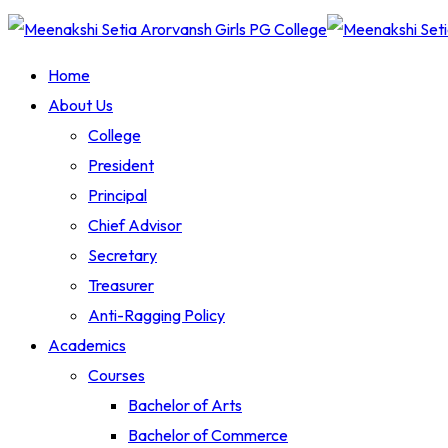
Home
About Us
College
President
Principal
Chief Advisor
Secretary
Treasurer
Anti-Ragging Policy
Academics
Courses
Bachelor of Arts
Bachelor of Commerce