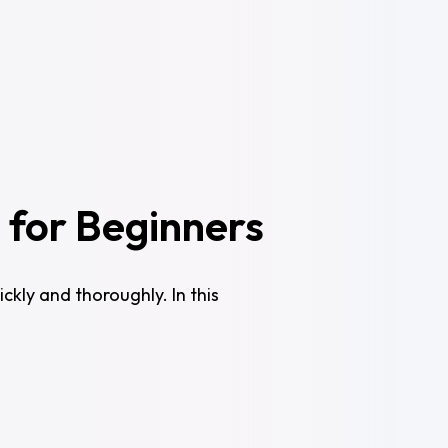
 for Beginners
ckly and thoroughly. In this