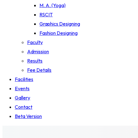
M. A. (Yoga)
RSCIT
Graphics Designing
Fashion Designing
Faculty
Admission
Results
Fee Details
Facilities
Events
Gallery
Contact
Beta Version