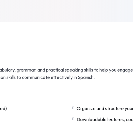
bulary, grammar, and practical speaking skills to help you engage 
ion skills to communicate effectively in Spanish.
ded)
Organize and structure your
Downloadable lectures, code