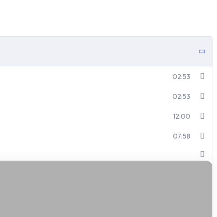
02:53
02:53
12:00
07:58