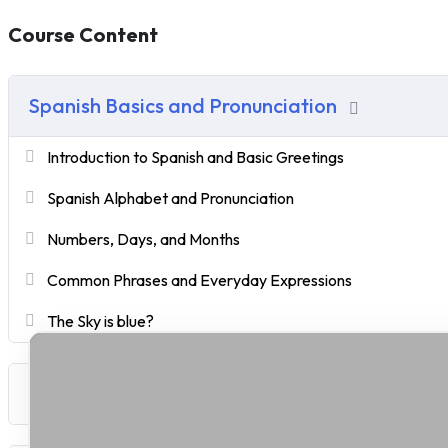
Course Content
Spanish Basics and Pronunciation
Introduction to Spanish and Basic Greetings
Spanish Alphabet and Pronunciation
Numbers, Days, and Months
Common Phrases and Everyday Expressions
The Sky is blue?
Building Fundamental Vocabulary