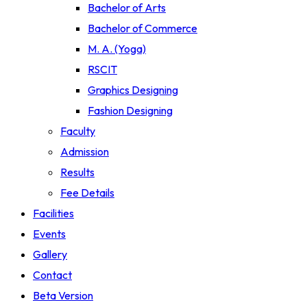
Bachelor of Arts
Bachelor of Commerce
M. A. (Yoga)
RSCIT
Graphics Designing
Fashion Designing
Faculty
Admission
Results
Fee Details
Facilities
Events
Gallery
Contact
Beta Version