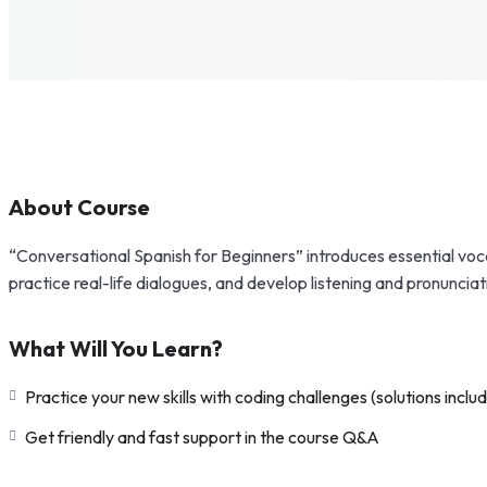
About Course
“Conversational Spanish for Beginners” introduces essential voca
practice real-life dialogues, and develop listening and pronunciat
What Will You Learn?
Practice your new skills with coding challenges (solutions inclu
Get friendly and fast support in the course Q&A