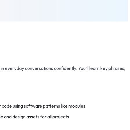
in everyday conversations confidently. You’ll learn key phrases,
 code using software patterns like modules
 and design assets for all projects