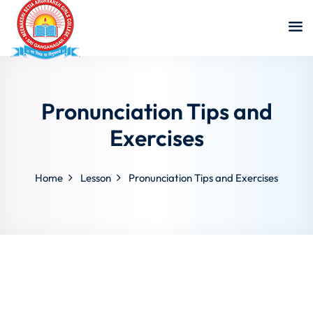
Pronunciation Tips and
Exercises
Home
Lesson
Pronunciation Tips and Exercises