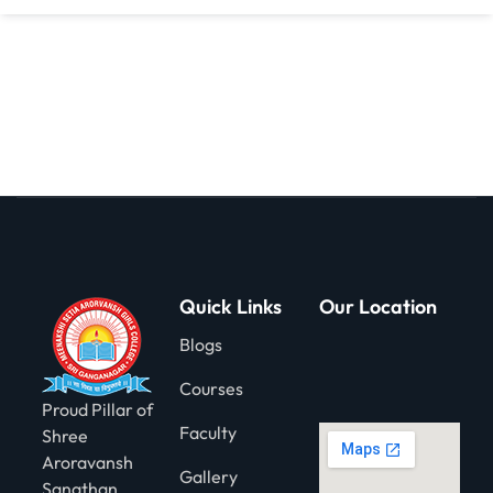
gning
Quick Links
Our Location
Blogs
Courses
Proud Pillar of
Faculty
Shree
Aroravansh
Gallery
Sanathan