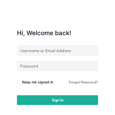
licy
Hi, Welcome back!
rts
Commerce
Keep me signed in
Forgot Password?
Sign In
igning