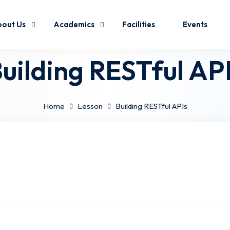
out Us
Academics
Facilities
Events
uilding RESTful AP
Home
Lesson
Building RESTful APIs