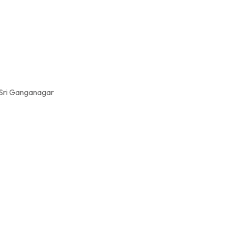
 Sri Ganganagar