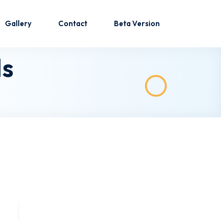
Gallery
Contact
Beta Version
Is