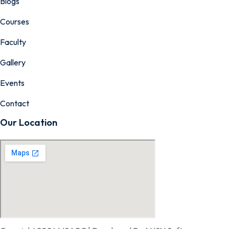
Blogs
Courses
Faculty
Gallery
Events
Contact
Our Location