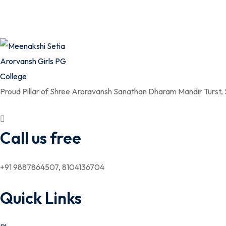
Proud Pillar of Shree Aroravansh Sanathan Dharam Mandir Turst,
Call us free
+91 9887864507, 8104136704
Quick Links