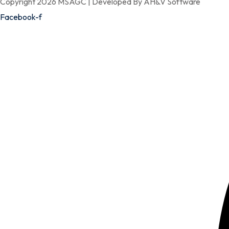
Copyright 2026 MSAGC | Developed By AH&V Software
Facebook-f