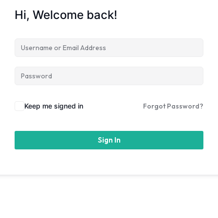
Hi, Welcome back!
Keep me signed in
Forgot Password?
Sign In