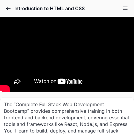
Introduction to HTML and CSS
The “Complete Full Stack Web Development
Bootcamp” provides comprehensive training in both
frontend and backend development, covering essential
tools and frameworks like React, Node.js, and Express.
You’ll learn to build, deploy, and manage full-stack