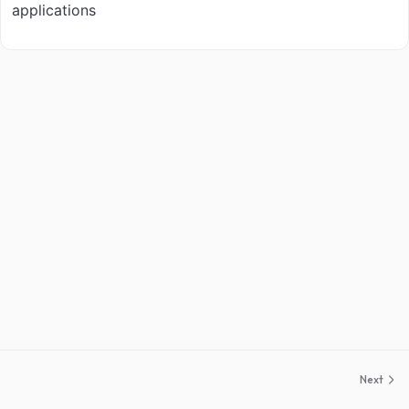
applications
Next