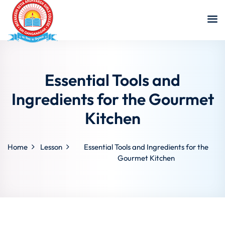
Essential Tools and
Ingredients for the Gourmet
Kitchen
Home
Lesson
Essential Tools and Ingredients for the
Gourmet Kitchen