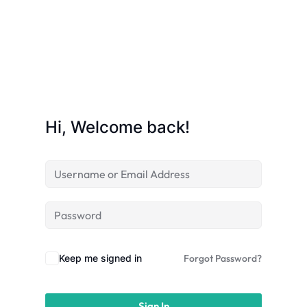
licy
Hi, Welcome back!
rts
Commerce
Keep me signed in
Forgot Password?
igning
Sign In