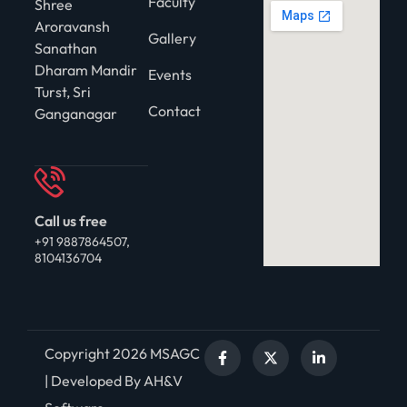
Faculty
Shree
Aroravansh
Gallery
Sanathan
Dharam Mandir
Events
Turst, Sri
Contact
Ganganagar
Call us free
+91 9887864507,
8104136704
Copyright 2026 MSAGC
| Developed By AH&V