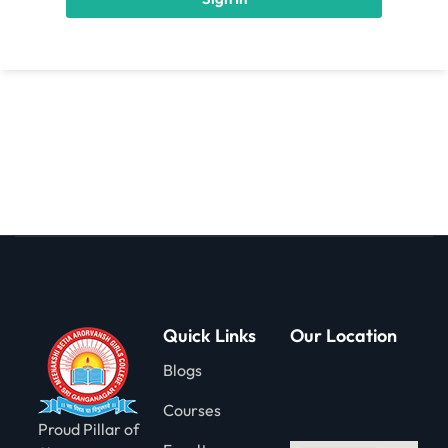
gning
Quick Links
Our Location
Blogs
Courses
Proud Pillar of