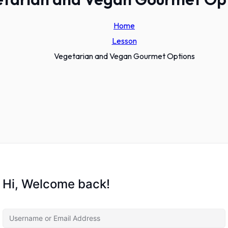
Home
Lesson
Vegetarian and Vegan Gourmet Options
Hi, Welcome back!