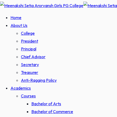
Home
About Us
College
President
Principal
Chief Advisor
Secretary
Treasurer
Anti-Ragging Policy
Academics
Courses
Bachelor of Arts
Bachelor of Commerce