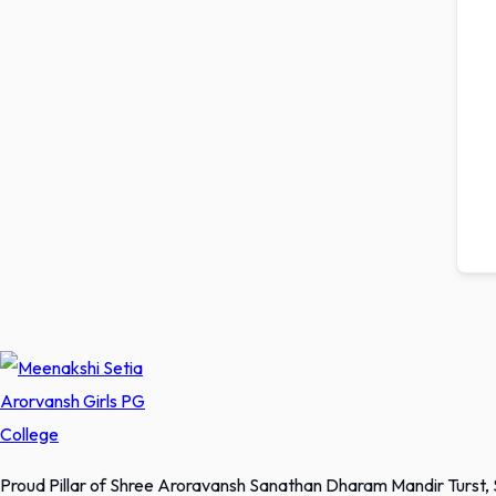
Proud Pillar of Shree Aroravansh Sanathan Dharam Mandir Turst,