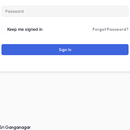
Keep me signed in
Forgot Password?
Sign In
 Sri Ganganagar