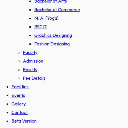
Bachelor of Arts
Bachelor of Commerce
M. A. (Yoga)
RSCIT
Graphics Designing
Fashion Designing
Faculty
Admission
Results
Fee Details
Facilities
Events
Gallery
Contact
Beta Version