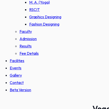
M. A. (Yoga)
RSCIT
Graphics Designing
Fashion Designing
Faculty
Admission
Results
Fee Details
Facilities
Events
Gallery
Contact
Beta Version
Vege