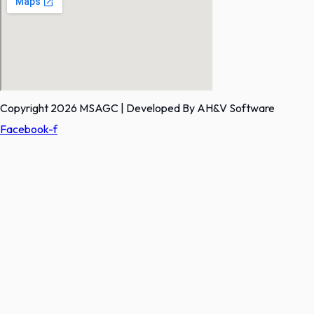
Copyright 2026 MSAGC | Developed By AH&V Software
Facebook-f