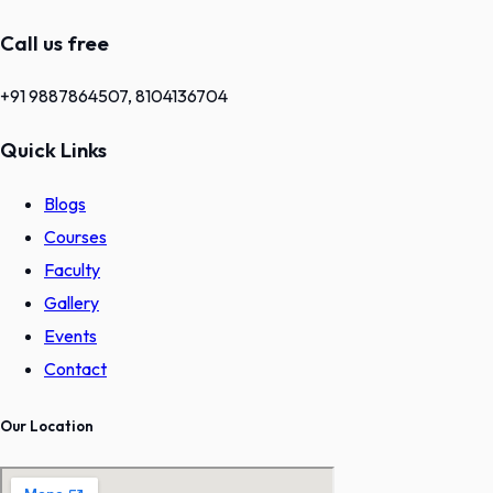
Call us free
+91 9887864507, 8104136704
Quick Links
Blogs
Courses
Faculty
Gallery
Events
Contact
Our Location