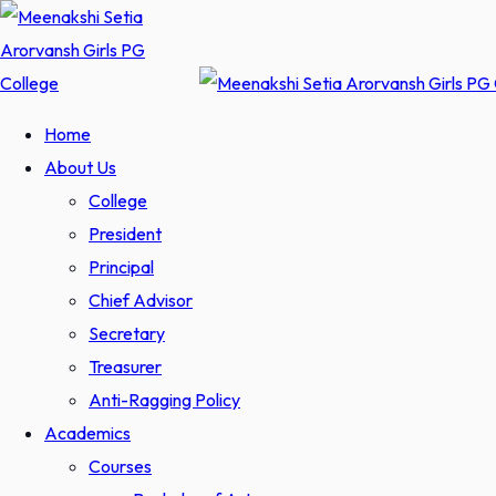
Skip
to
content
Home
About Us
College
President
Principal
Chief Advisor
Secretary
Treasurer
Anti-Ragging Policy
Academics
Courses