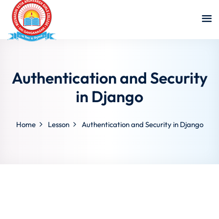
Authentication and Security
in Django
Home
Lesson
Authentication and Security in Django