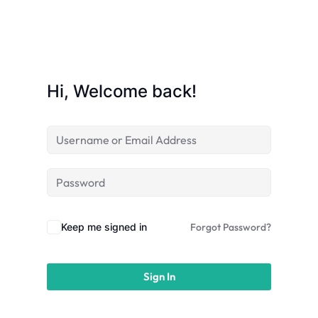
licy
Hi, Welcome back!
rts
Commerce
Keep me signed in
Forgot Password?
Sign In
igning