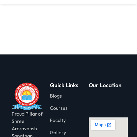
gning
Quick Links
Our Location
Blogs
Courses
Proud Pillar of
Faculty
Shree
Aroravansh
Gallery
Sanathan