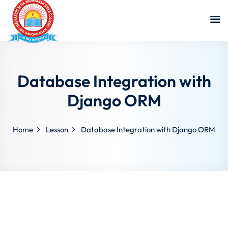
Database Integration with
Django ORM
Home
Lesson
Database Integration with Django ORM