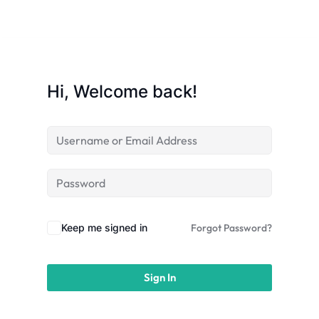
licy
Hi, Welcome back!
rts
Commerce
Keep me signed in
Forgot Password?
Sign In
igning