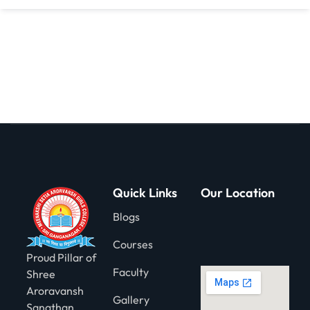
gning
Quick Links
Our Location
Blogs
Courses
Proud Pillar of
Faculty
Shree
Aroravansh
Gallery
Sanathan