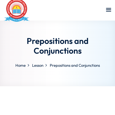
Prepositions and
Conjunctions
Home
Lesson
Prepositions and Conjunctions