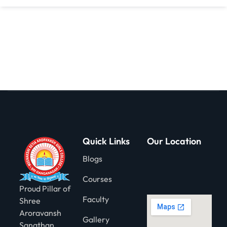
gning
Quick Links
Our Location
Blogs
Courses
Proud Pillar of
Faculty
Shree
Aroravansh
Gallery
Sanathan