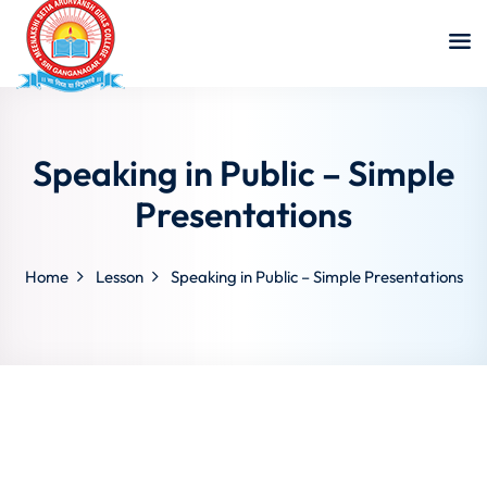
Speaking in Public – Simple
Presentations
Home
Lesson
Speaking in Public – Simple Presentations