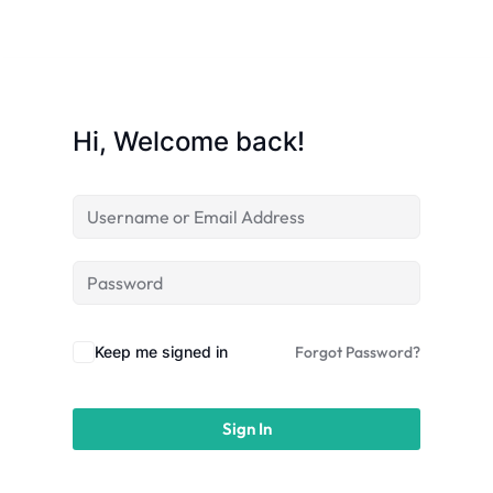
licy
Hi, Welcome back!
rts
Commerce
Keep me signed in
Forgot Password?
Sign In
igning