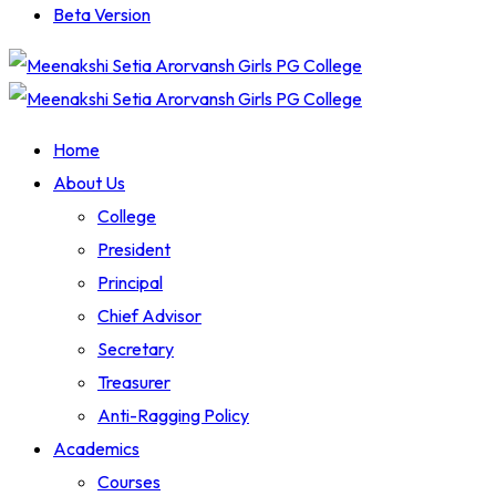
Beta Version
Home
About Us
College
President
Principal
Chief Advisor
Secretary
Treasurer
Anti-Ragging Policy
Academics
Courses