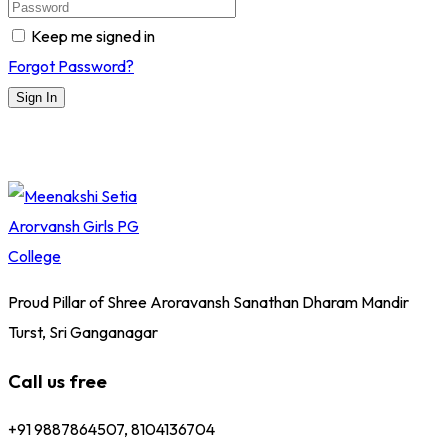
Keep me signed in
Forgot Password?
Sign In
Proud Pillar of Shree Aroravansh Sanathan Dharam Mandir
Turst, Sri Ganganagar
Call us free
+91 9887864507, 8104136704