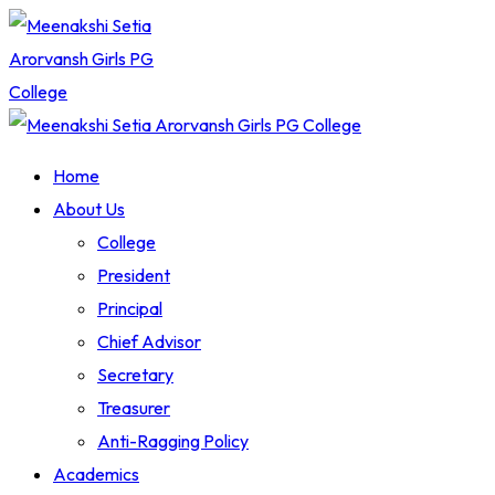
Skip
to
content
Home
About Us
College
President
Principal
Chief Advisor
Secretary
Treasurer
Anti-Ragging Policy
Academics