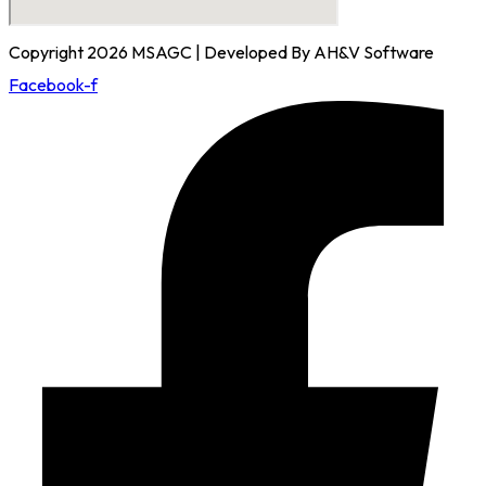
Copyright 2026 MSAGC | Developed By AH&V Software
Facebook-f