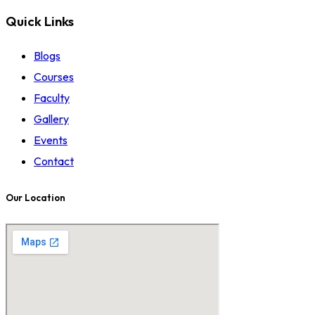
Quick Links
Blogs
Courses
Faculty
Gallery
Events
Contact
Our Location