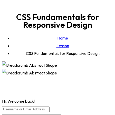
CSS Fundamentals for
Responsive Design
Home
Lesson
CSS Fundamentals for Responsive Design
Hi, Welcome back!