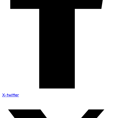
X-twitter