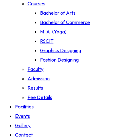
Courses
Bachelor of Arts
Bachelor of Commerce
M. A. (Yoga)
RSCIT
Graphics Designing
Fashion Designing
Faculty
Admission
Results
Fee Details
Facilities
Events
Gallery
Contact