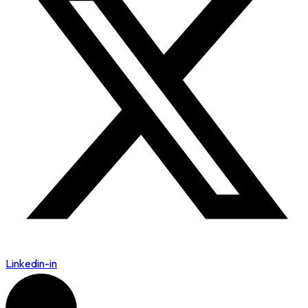
Linkedin-in