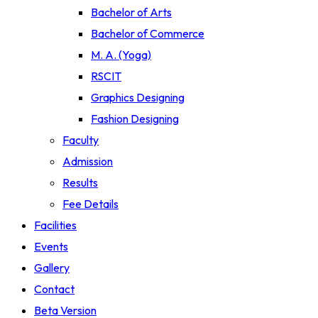
Bachelor of Arts
Bachelor of Commerce
M. A. (Yoga)
RSCIT
Graphics Designing
Fashion Designing
Faculty
Admission
Results
Fee Details
Facilities
Events
Gallery
Contact
Beta Version