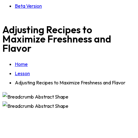
Beta Version
Adjusting Recipes to
Maximize Freshness and
Flavor
Home
Lesson
Adjusting Recipes to Maximize Freshness and Flavor