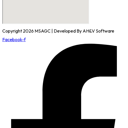
Copyright 2026 MSAGC | Developed By AH&V Software
Facebook-f