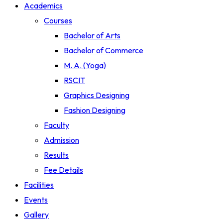
Academics
Courses
Bachelor of Arts
Bachelor of Commerce
M. A. (Yoga)
RSCIT
Graphics Designing
Fashion Designing
Faculty
Admission
Results
Fee Details
Facilities
Events
Gallery