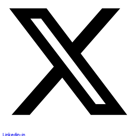
Linkedin-in