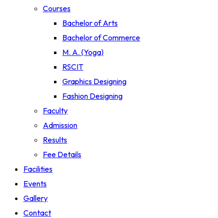
Courses
Bachelor of Arts
Bachelor of Commerce
M. A. (Yoga)
RSCIT
Graphics Designing
Fashion Designing
Faculty
Admission
Results
Fee Details
Facilities
Events
Gallery
Contact