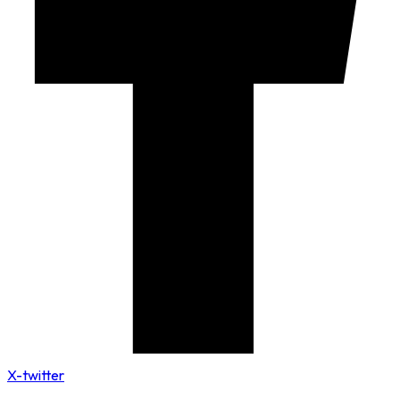
X-twitter