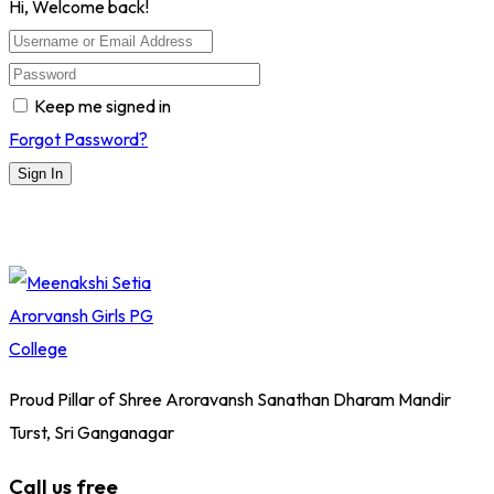
Hi, Welcome back!
Keep me signed in
Forgot Password?
Sign In
Proud Pillar of Shree Aroravansh Sanathan Dharam Mandir
Turst, Sri Ganganagar
Call us free