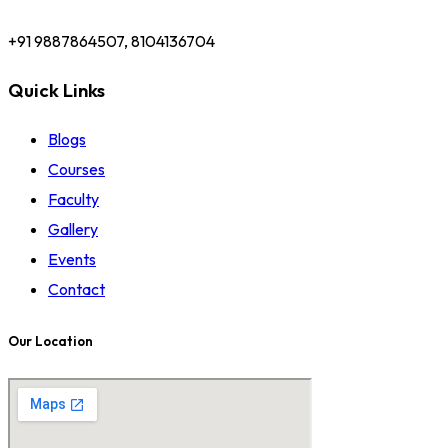
+91 9887864507, 8104136704
Quick Links
Blogs
Courses
Faculty
Gallery
Events
Contact
Our Location