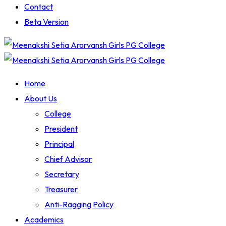
Contact
Beta Version
Home
About Us
College
President
Principal
Chief Advisor
Secretary
Treasurer
Anti-Ragging Policy
Academics