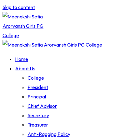
Skip to content
Home
About Us
College
President
Principal
Chief Advisor
Secretary
Treasurer
Anti-Ragging Policy