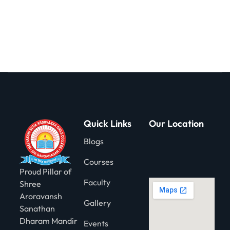
gning
Quick Links
Our Location
Blogs
Courses
Proud Pillar of
Faculty
Shree
Aroravansh
Gallery
Sanathan
Dharam Mandir
Events