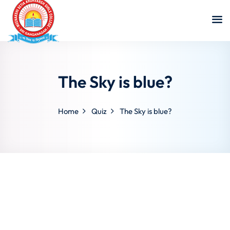
The Sky is blue?
Home
Quiz
The Sky is blue?