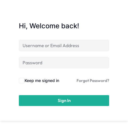
licy
Hi, Welcome back!
rts
Commerce
Keep me signed in
Forgot Password?
Sign In
igning