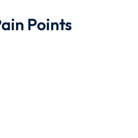
ain Points