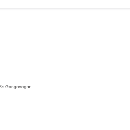
 Sri Ganganagar