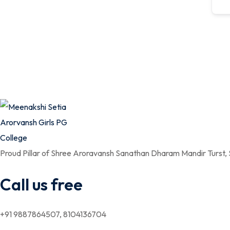
Proud Pillar of Shree Aroravansh Sanathan Dharam Mandir Turst,
Call us free
+91 9887864507, 8104136704