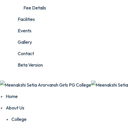
Fee Details
Facilities
Events
Gallery
Contact
Beta Version
Home
About Us
College