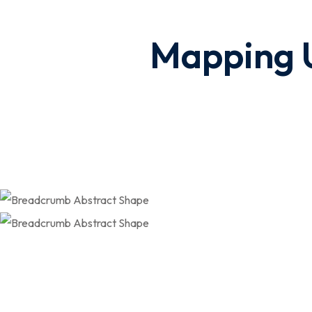
Mapping U