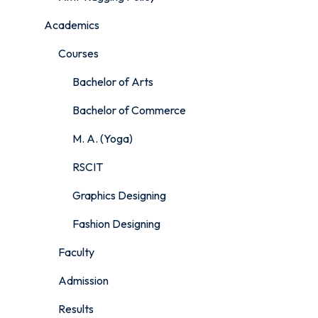
Academics
Courses
Bachelor of Arts
Bachelor of Commerce
M. A. (Yoga)
RSCIT
Graphics Designing
Fashion Designing
Faculty
Admission
Results