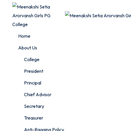
Skip
to
content
Home
About Us
College
President
Principal
Chief Advisor
Secretary
Treasurer
Anti-Ragging Policy