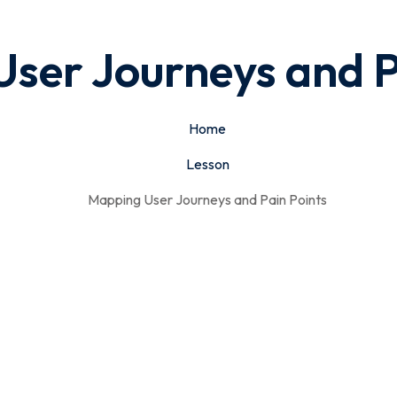
ser Journeys and P
Home
Lesson
Mapping User Journeys and Pain Points