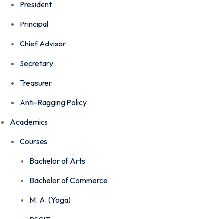
President
Principal
Chief Advisor
Secretary
Treasurer
Anti-Ragging Policy
Academics
Courses
Bachelor of Arts
Bachelor of Commerce
M. A. (Yoga)