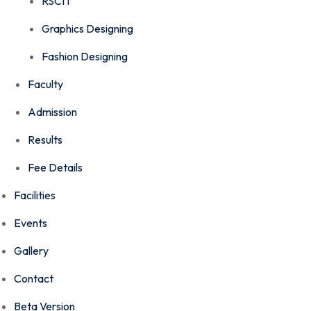
RSCIT
Graphics Designing
Fashion Designing
Faculty
Admission
Results
Fee Details
Facilities
Events
Gallery
Contact
Beta Version