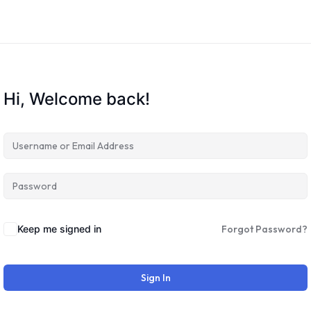
Hi, Welcome back!
Keep me signed in
Forgot Password?
Sign In