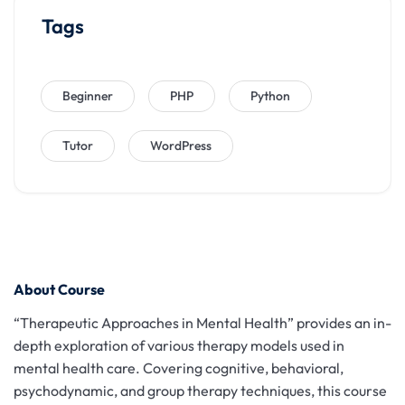
Tags
Beginner
PHP
Python
Tutor
WordPress
About Course
“Therapeutic Approaches in Mental Health” provides an in-
depth exploration of various therapy models used in
mental health care. Covering cognitive, behavioral,
psychodynamic, and group therapy techniques, this course