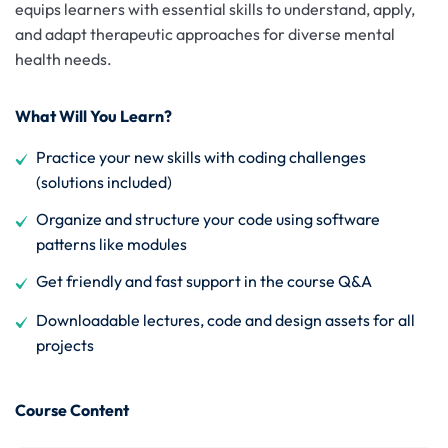
equips learners with essential skills to understand, apply,
and adapt therapeutic approaches for diverse mental
health needs.
What Will You Learn?
Practice your new skills with coding challenges
(solutions included)
Organize and structure your code using software
patterns like modules
Get friendly and fast support in the course Q&A
Downloadable lectures, code and design assets for all
projects
Course Content