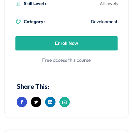
Skill Level :
All Levels
Category :
Development
Enroll Now
Free access this course
Share This: