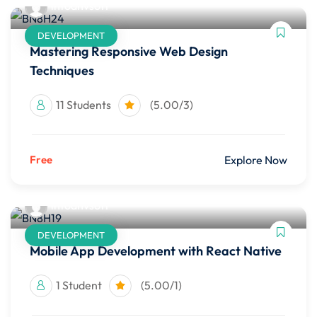
infoahvsoft
DEVELOPMENT
Mastering Responsive Web Design
Techniques
11 Students
(5.00/3)
Free
Explore Now
infoahvsoft
DEVELOPMENT
Mobile App Development with React Native
1 Student
(5.00/1)