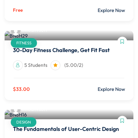
Free
Explore Now
infoahvsoft
FITNESS
30-Day Fitness Challenge, Get Fit Fast
5 Students
(5.00/2)
$33.00
Explore Now
infoahvsoft
DESIGN
The Fundamentals of User-Centric Design