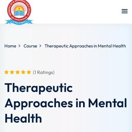
Home
Course
Therapeutic Approaches in Mental Health
(1 Ratings)
Therapeutic
Approaches in Mental
Health