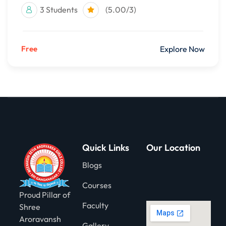
3 Students
(5.00/3)
Free
Explore Now
Quick Links
Our Location
Blogs
Courses
Proud Pillar of
Faculty
Shree
Aroravansh
Gallery