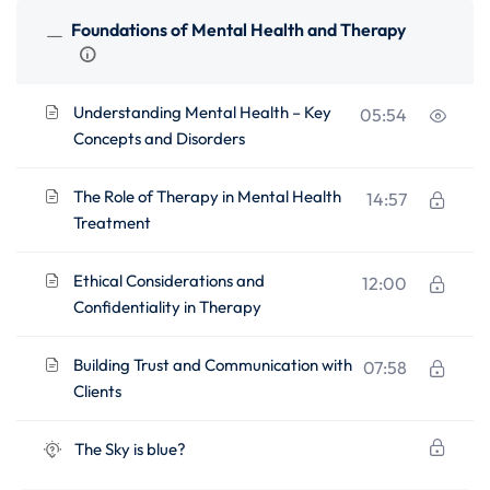
Foundations of Mental Health and Therapy
Understanding Mental Health – Key
05:54
Concepts and Disorders
The Role of Therapy in Mental Health
14:57
Treatment
Ethical Considerations and
12:00
Confidentiality in Therapy
Building Trust and Communication with
07:58
Clients
The Sky is blue?