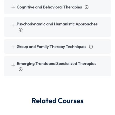
Cognitive and Behavioral Therapies
Psychodynamic and Humanistic Approaches
Group and Family Therapy Techniques
Emerging Trends and Specialized Therapies
Related Courses