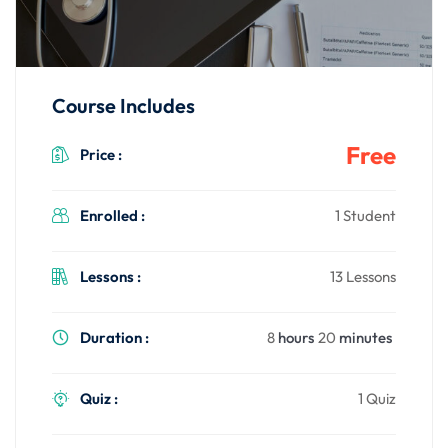
gning
Course Includes
Free
Price :
Enrolled :
1 Student
Lessons :
13 Lessons
Duration :
8
hours
20
minutes
Quiz :
1 Quiz