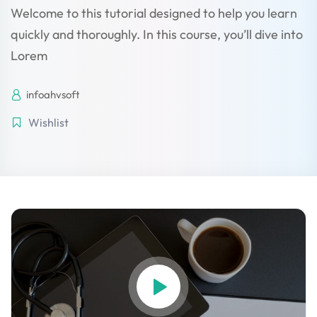
Welcome to this tutorial designed to help you learn
quickly and thoroughly. In this course, you’ll dive into
Lorem
licy
infoahvsoft
Wishlist
rts
Commerce
igning