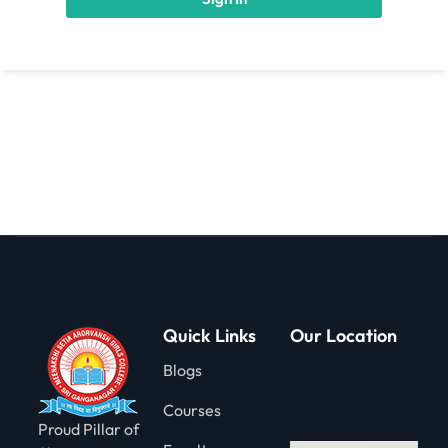
gning
Quick Links
Our Location
Blogs
Courses
Proud Pillar of