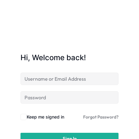
licy
Hi, Welcome back!
rts
Commerce
Keep me signed in
Forgot Password?
igning
Sign In