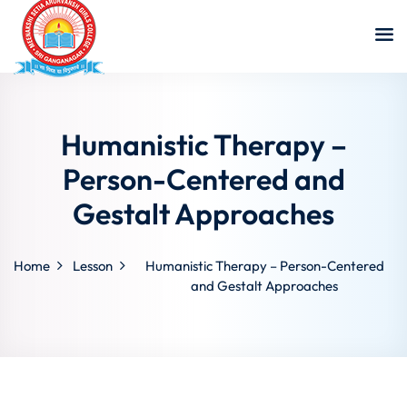
Humanistic Therapy –
Person-Centered and
Gestalt Approaches
Home
Lesson
Humanistic Therapy – Person-Centered
and Gestalt Approaches