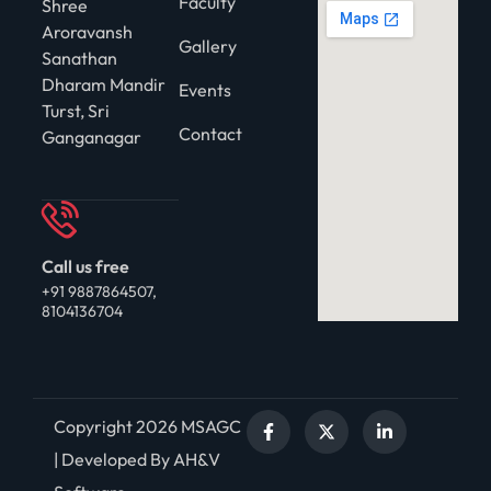
Faculty
Shree
Aroravansh
Gallery
Sanathan
Dharam Mandir
Events
Turst, Sri
Contact
Ganganagar
Call us free
+91 9887864507,
8104136704
Copyright 2026 MSAGC
| Developed By AH&V