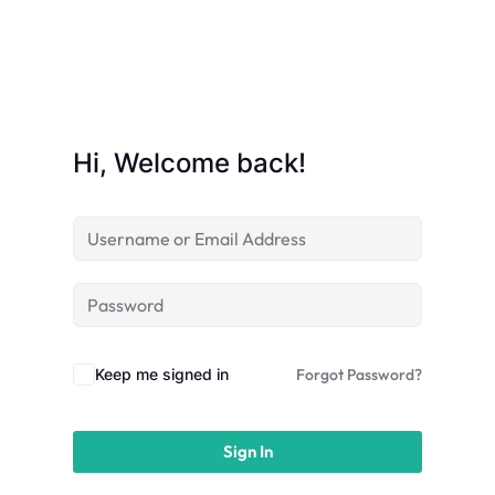
licy
Hi, Welcome back!
rts
Commerce
Keep me signed in
Forgot Password?
Sign In
igning