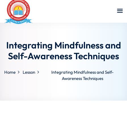
Integrating Mindfulness and
Self-Awareness Techniques
Home
Lesson
Integrating Mindfulness and Self-
Awareness Techniques