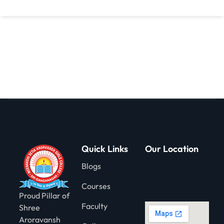
gning
Quick Links
Our Location
Blogs
Courses
Proud Pillar of
Faculty
Shree
Aroravansh