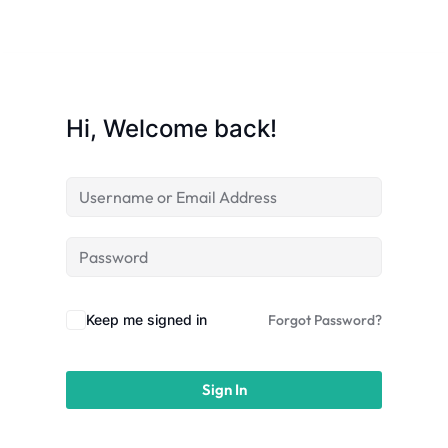
licy
Hi, Welcome back!
rts
Commerce
Keep me signed in
Forgot Password?
Sign In
igning