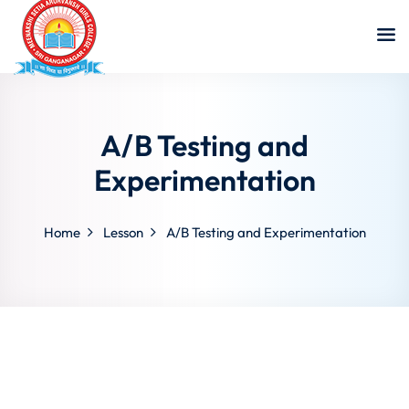
A/B Testing and
Experimentation
Home
Lesson
A/B Testing and Experimentation