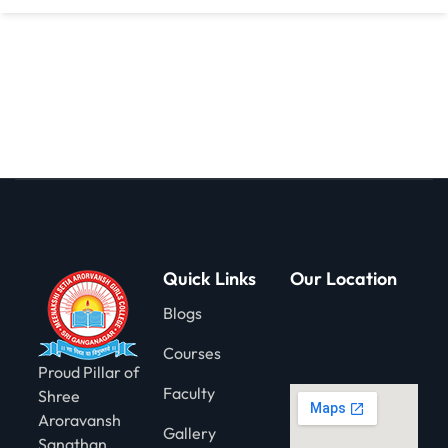
gning
Quick Links
Our Location
Blogs
Courses
Proud Pillar of
Faculty
Shree
Aroravansh
Gallery
Sanathan