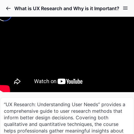
What is UX Research and Why is it Important?
“UX Research: Understanding User Needs” provides a
comprehensive guide to user research methods that
inform better design decisions. Covering both
qualitative and quantitative techniques, the course
helps professionals gather meaningful insights about