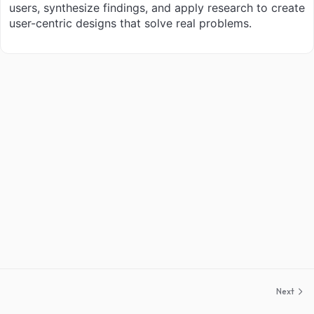
users, synthesize findings, and apply research to create
user-centric designs that solve real problems.
Next