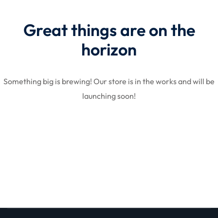
Great things are on the
licy
horizon
Something big is brewing! Our store is in the works and will be
launching soon!
rts
Commerce
igning