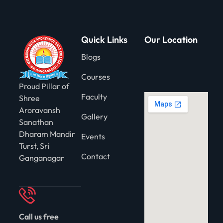
gning
Quick Links
Our Location
Blogs
Courses
Proud Pillar of
Faculty
Shree
Aroravansh
Gallery
Sanathan
Dharam Mandir
Events
Turst, Sri
Contact
Ganganagar
Call us free