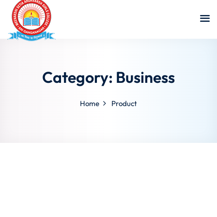
Category:
Business
Home
Product