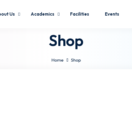
out Us
Academics
Facilities
Events
Shop
Home
Shop