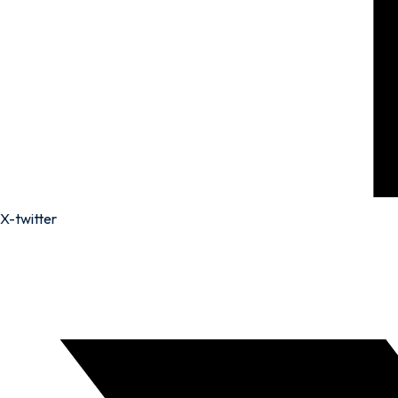
X-twitter