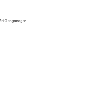
 Sri Ganganagar