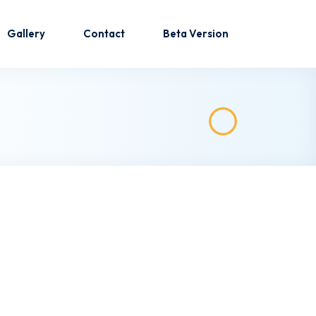
Gallery
Contact
Beta Version