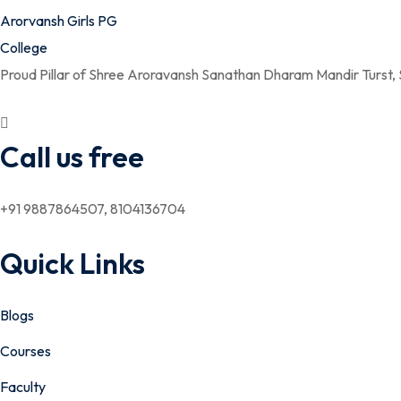
Proud Pillar of Shree Aroravansh Sanathan Dharam Mandir Turst,
Call us free
+91 9887864507, 8104136704
Quick Links
Blogs
Courses
Faculty