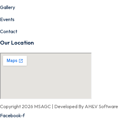
Gallery
Events
Contact
Our Location
Copyright 2026 MSAGC | Developed By AH&V Software
Facebook-f