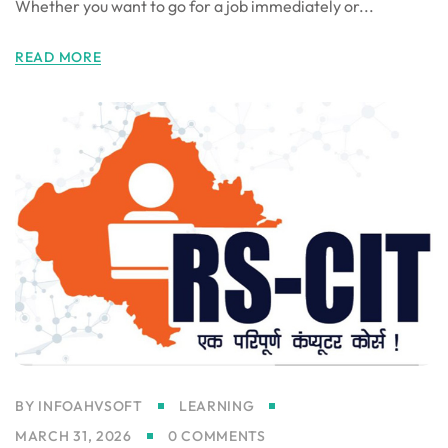
Whether you want to go for a job immediately or...
gning
READ MORE
BY
INFOAHVSOFT
LEARNING
MARCH 31, 2026
0 COMMENTS