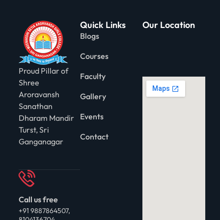
Quick Links
Our Location
Blogs
Courses
Proud Pillar of
Faculty
Shree
Aroravansh
Gallery
Sanathan
Events
Dharam Mandir
Turst, Sri
Contact
Ganganagar
Call us free
+91 9887864507,
8104136704