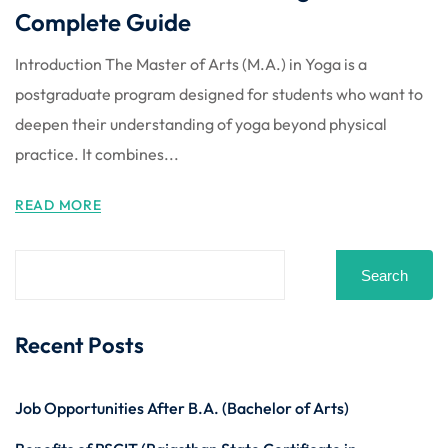
Complete Guide
Introduction The Master of Arts (M.A.) in Yoga is a
postgraduate program designed for students who want to
deepen their understanding of yoga beyond physical
practice. It combines...
READ MORE
Search
Recent Posts
Job Opportunities After B.A. (Bachelor of Arts)