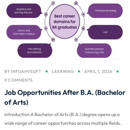
licy
rts
BY
INFOAHVSOFT
LEARNING
APRIL 1, 2026
Commerce
0 COMMENTS
Job Opportunities After B.A. (Bachelor
of Arts)
Introduction A Bachelor of Arts (B.A.) degree opens up a
igning
wide range of career opportunities across multiple fields.