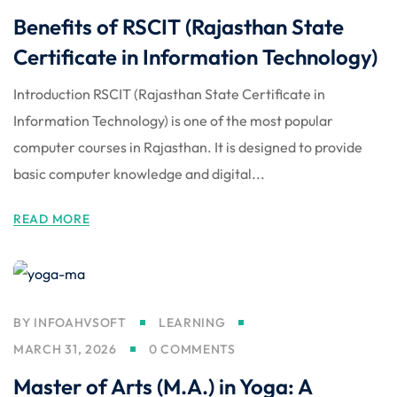
Benefits of RSCIT (Rajasthan State
Certificate in Information Technology)
Introduction RSCIT (Rajasthan State Certificate in
Information Technology) is one of the most popular
computer courses in Rajasthan. It is designed to provide
basic computer knowledge and digital...
READ MORE
BY
INFOAHVSOFT
LEARNING
MARCH 31, 2026
0 COMMENTS
Master of Arts (M.A.) in Yoga: A