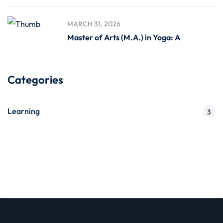
MARCH 31, 2026
Master of Arts (M.A.) in Yoga: A
Categories
Learning
3