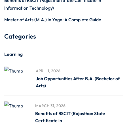
Benefits of RSCIT (Rajasthan State Certificate in
Information Technology)
Master of Arts (M.A.) in Yoga: A Complete Guide
Categories
Learning
APRIL 1, 2026
Job Opportunities After B.A. (Bachelor of
Arts)
MARCH 31, 2026
Benefits of RSCIT (Rajasthan State
Certificate in