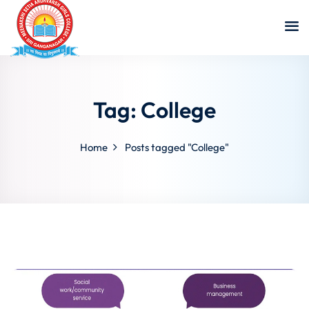
Tag:
College
Home
Posts tagged "College"