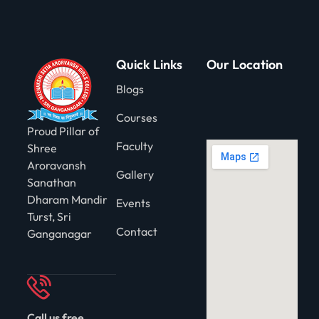
gning
Quick Links
Our Location
Blogs
Courses
Proud Pillar of
Faculty
Shree
Aroravansh
Gallery
Sanathan
Dharam Mandir
Events
Turst, Sri
Contact
Ganganagar
Call us free