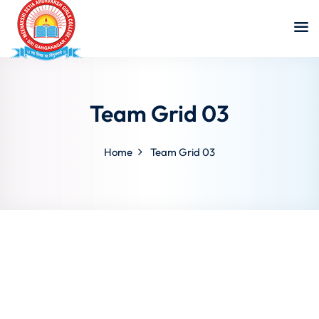
Team Grid 03
Home
Team Grid 03