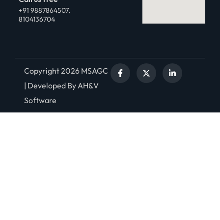
+91 9887864507,
8104136704
Copyright 2026 MSAGC
| Developed By AH&V
Software