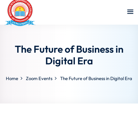
The Future of Business in
Digital Era
Home
Zoom Events
The Future of Business in Digital Era