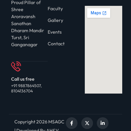
Proud Pillar of
Faculty
Shree
Aroravansh
Gallery
Sanathan
Dharam Mandir
Events
Turst, Sri
Contact
Ganganagar
Call us free
+91 9887864507,
8104136704
Copyright 2026 MSAGC
| Developed By AH&V