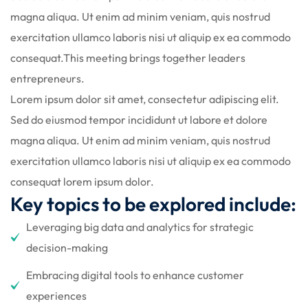
gning
magna aliqua. Ut enim ad minim veniam, quis nostrud
exercitation ullamco laboris nisi ut aliquip ex ea commodo
consequat.This meeting brings together leaders
entrepreneurs.
Lorem ipsum dolor sit amet, consectetur adipiscing elit.
Sed do eiusmod tempor incididunt ut labore et dolore
magna aliqua. Ut enim ad minim veniam, quis nostrud
exercitation ullamco laboris nisi ut aliquip ex ea commodo
consequat lorem ipsum dolor.
Key topics to be explored include:
Leveraging big data and analytics for strategic
decision-making
Embracing digital tools to enhance customer
experiences