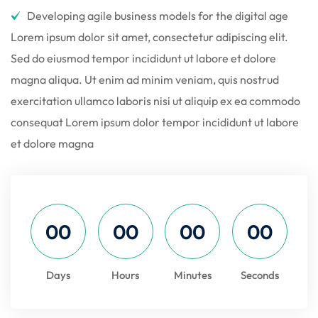
Developing agile business models for the digital age
Lorem ipsum dolor sit amet, consectetur adipiscing elit.
Sed do eiusmod tempor incididunt ut labore et dolore
magna aliqua. Ut enim ad minim veniam, quis nostrud
exercitation ullamco laboris nisi ut aliquip ex ea commodo
consequat Lorem ipsum dolor tempor incididunt ut labore
et dolore magna
00
00
00
00
Days
Hours
Minutes
Seconds