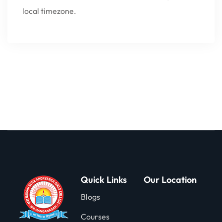
local timezone.
Quick Links
Our Location
Blogs
Courses