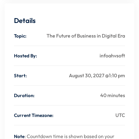
Details
The Future of Business in Digital Era
Topic:
infoahvsoft
Hosted By:
August 30, 2027 @1:10 pm
Start:
40 minutes
Duration:
UTC
Current Timezone:
: Countdown time is shown based on your
Note