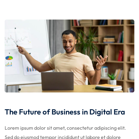
licy
rts
Commerce
The Future of Business in Digital Era
Lorem ipsum dolor sit amet, consectetur adipiscing elit.
igning
Sed do eiusmod tempor incididunt ut labore et dolore