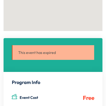
This event has expired
Program Info
Free
Event Cost