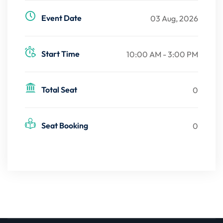
Event Date
03 Aug, 2026
Start Time
10:00 AM - 3:00 PM
Total Seat
0
Seat Booking
0