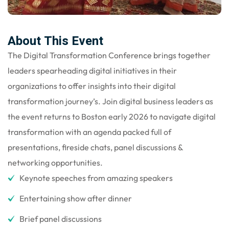
gning
About This Event
The Digital Transformation Conference brings together
leaders spearheading digital initiatives in their
organizations to offer insights into their digital
transformation journey’s. Join digital business leaders as
the event returns to Boston early 2026 to navigate digital
transformation with an agenda packed full of
presentations, fireside chats, panel discussions &
networking opportunities.
Keynote speeches from amazing speakers
Entertaining show after dinner
Brief panel discussions