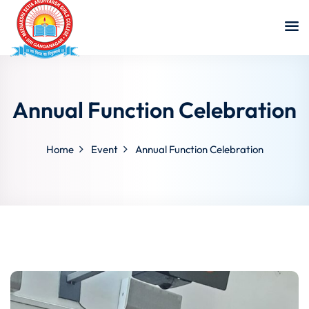
Annual Function Celebration
Home
Event
Annual Function Celebration