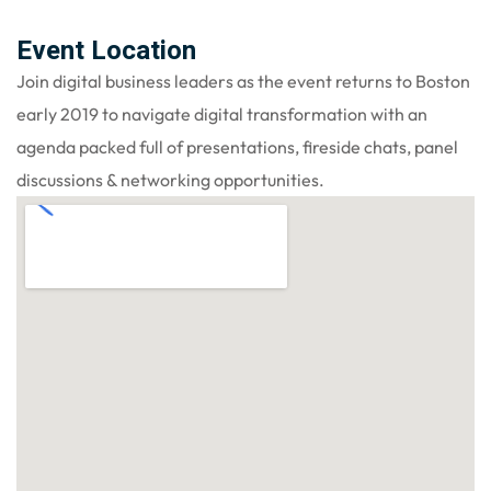
Event Location
Join digital business leaders as the event returns to Boston
early 2019 to navigate digital transformation with an
agenda packed full of presentations, fireside chats, panel
discussions & networking opportunities.