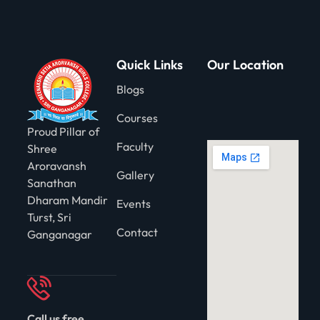
Quick Links
Our Location
Blogs
Courses
Proud Pillar of
Faculty
Shree
Aroravansh
Gallery
Sanathan
Dharam Mandir
Events
Turst, Sri
Contact
Ganganagar
Call us free