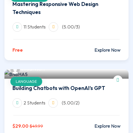
Mastering Responsive Web Design
Techniques
11 Students
(5.00/3)
Free
Explore Now
infoahvsoft
LANGUAGE
Building Chatbots with OpenAI’s GPT
2 Students
(5.00/2)
$29.00
Explore Now
$49.99