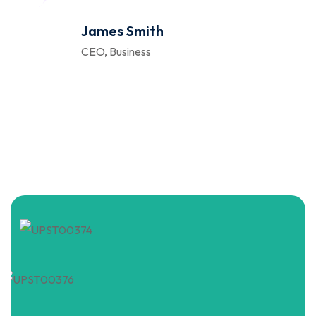
James Smith
CEO, Business