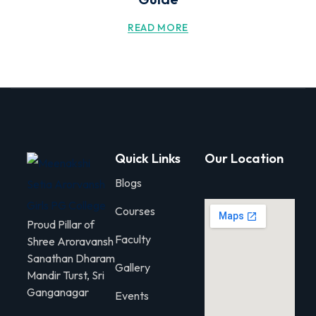
READ MORE
Quick Links
Our Location
Blogs
Courses
Proud Pillar of
Faculty
Shree Aroravansh
Sanathan Dharam
Gallery
Mandir Turst, Sri
Ganganagar
Events