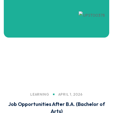
LEARNING
APRIL 1, 2026
Job Opportunities After B.A. (Bachelor of
Arts)