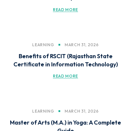
READ MORE
LEARNING
MARCH 31, 2026
Benefits of RSCIT (Rajasthan State
Certificate in Information Technology)
READ MORE
LEARNING
MARCH 31, 2026
Master of Arts (M.A.) in Yoga: A Complete
Guide