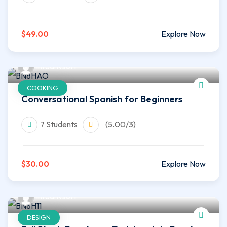
$49.00
Explore Now
infoahvsoft
COOKING
Conversational Spanish for Beginners
7 Students
(5.00/3)
$30.00
Explore Now
infoahvsoft
DESIGN