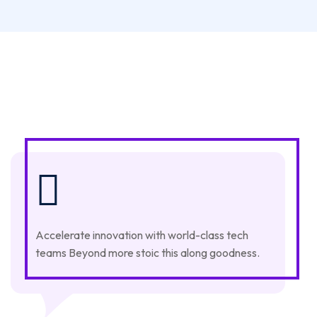
Accelerate innovation with world-class tech
teams Beyond more stoic this along goodness.