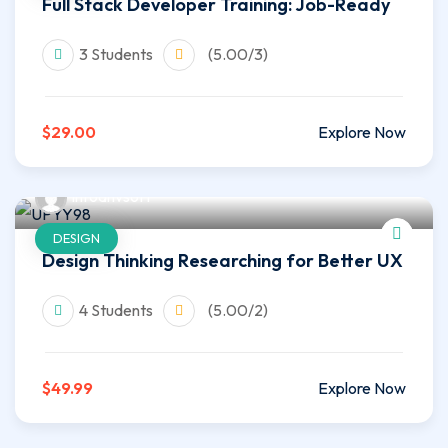
Full Stack Developer Training: Job-Ready
3 Students
(5.00/3)
$29.00
Explore Now
infoahvsoft
DESIGN
Design Thinking Researching for Better UX
4 Students
(5.00/2)
$49.99
Explore Now