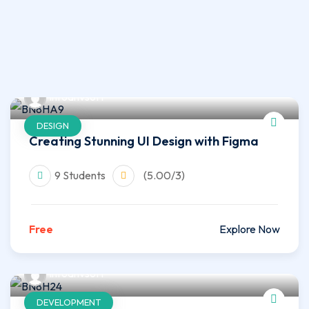
infoahvsoft
DESIGN
Creating Stunning UI Design with Figma
9 Students
(5.00/3)
Free
Explore Now
infoahvsoft
DEVELOPMENT