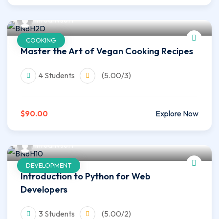
infoahvsoft
COOKING
Master the Art of Vegan Cooking Recipes
4 Students
(5.00/3)
$90.00
Explore Now
infoahvsoft
DEVELOPMENT
Introduction to Python for Web
Developers
3 Students
(5.00/2)