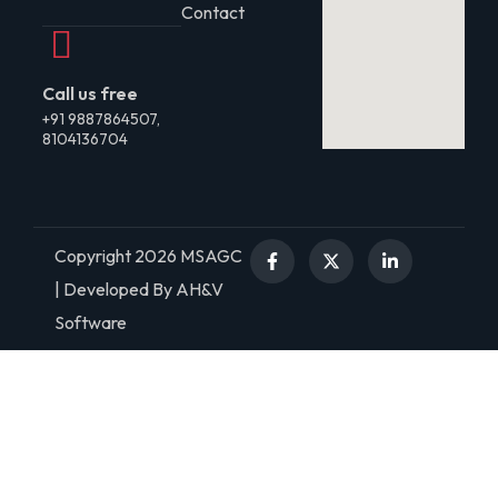
Contact
Call us free
+91 9887864507,
8104136704
Copyright 2026 MSAGC
| Developed By AH&V
Software