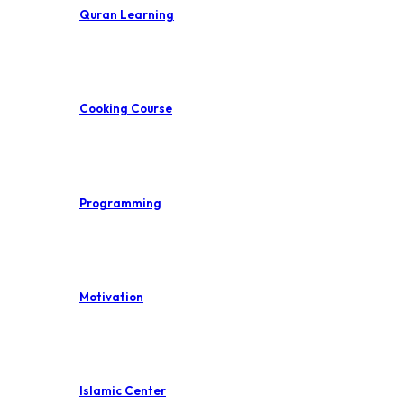
Quran Learning
Cooking Course
Programming
Motivation
Islamic Center