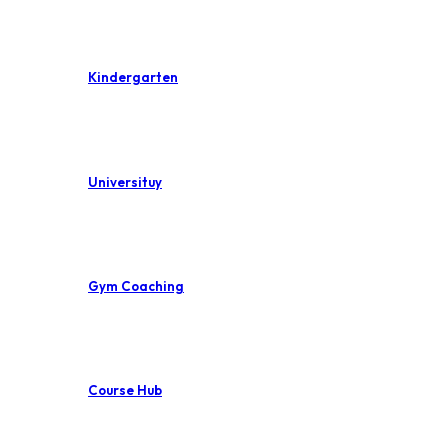
Kindergarten
Universituy
Gym Coaching
Course Hub