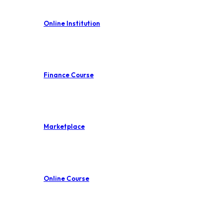
Online Institution
Finance Course
Marketplace
Online Course