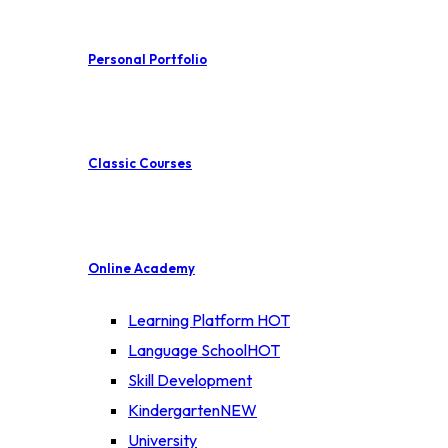
Personal Portfolio
Classic Courses
Online Academy
Learning Platform
HOT
Language School
HOT
Skill Development
Kindergarten
NEW
University