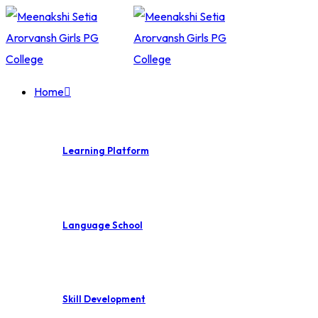
Skip
to
content
Home
Learning Platform
Language School
Skill Development