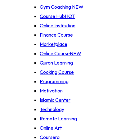
Gym Coaching
NEW
Course Hub
HOT
Online Institution
Finance Course
Marketplace
Online Course
NEW
Quran Learning
Cooking Course
Programming
Motivation
Islamic Center
Technology
Remote Learning
Online Art
Coursera