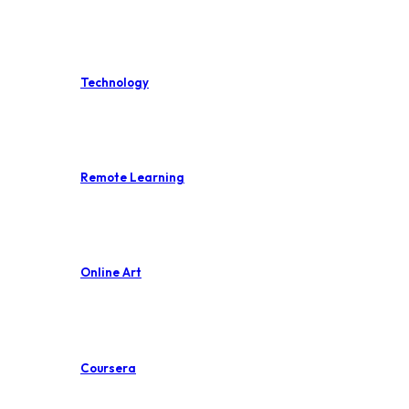
Technology
Remote Learning
Online Art
Coursera