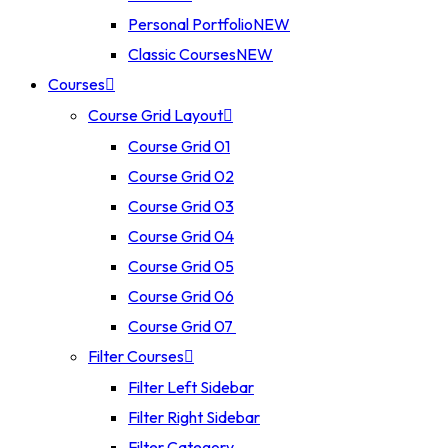
Personal Portfolio
NEW
Classic Courses
NEW
Courses
Course Grid Layout
Course Grid 01
Course Grid 02
Course Grid 03
Course Grid 04
Course Grid 05
Course Grid 06
Course Grid 07
Filter Courses
Filter Left Sidebar
Filter Right Sidebar
Filter Category